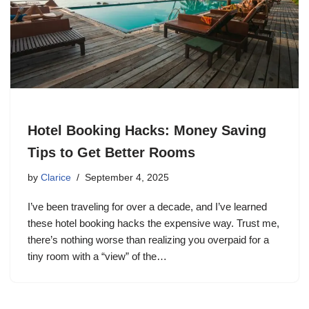
Hotel Booking Hacks: Money Saving
Tips to Get Better Rooms
by
Clarice
September 4, 2025
I’ve been traveling for over a decade, and I’ve learned
these hotel booking hacks the expensive way. Trust me,
there’s nothing worse than realizing you overpaid for a
tiny room with a “view” of the…