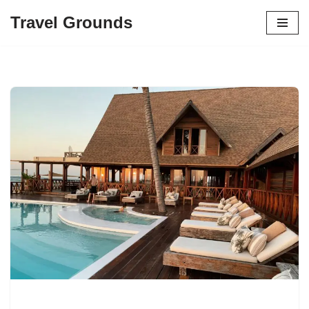
Travel Grounds
Skip
to
content