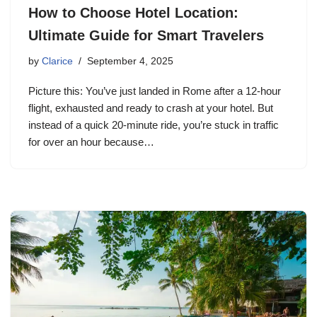
How to Choose Hotel Location:
Ultimate Guide for Smart Travelers
by
Clarice
September 4, 2025
Picture this: You’ve just landed in Rome after a 12-hour
flight, exhausted and ready to crash at your hotel. But
instead of a quick 20-minute ride, you’re stuck in traffic
for over an hour because…