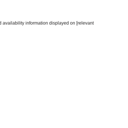
 availability information displayed on [relevant