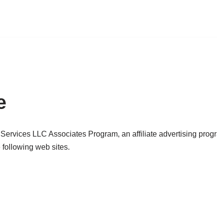
e
 Services LLC Associates Program, an affiliate advertising prog
 following web sites.