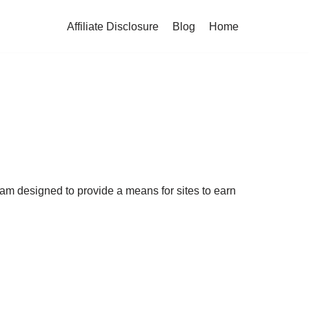
Affiliate Disclosure
Blog
Home
ram designed to provide a means for sites to earn