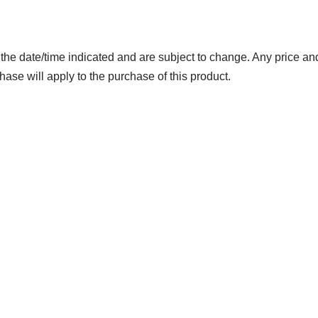
 the date/time indicated and are subject to change. Any price and
hase will apply to the purchase of this product.