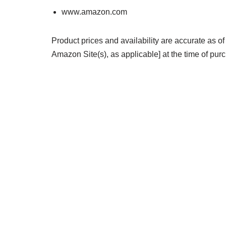
www.amazon.com
Product prices and availability are accurate as of
Amazon Site(s), as applicable] at the time of purc