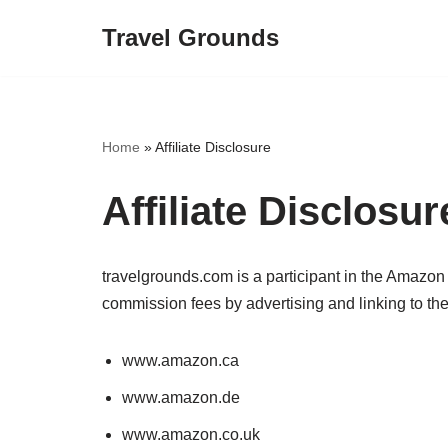
Travel Grounds
Skip
to
content
Home
»
Affiliate Disclosure
Affiliate Disclosur
travelgrounds.com is a participant in the Amazon
commission fees by advertising and linking to the
www.amazon.ca
www.amazon.de
www.amazon.co.uk