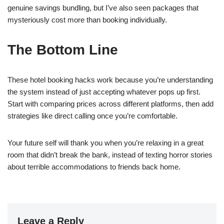
genuine savings bundling, but I’ve also seen packages that
mysteriously cost more than booking individually.
The Bottom Line
These hotel booking hacks work because you’re understanding
the system instead of just accepting whatever pops up first.
Start with comparing prices across different platforms, then add
strategies like direct calling once you’re comfortable.
Your future self will thank you when you’re relaxing in a great
room that didn’t break the bank, instead of texting horror stories
about terrible accommodations to friends back home.
Leave a Reply