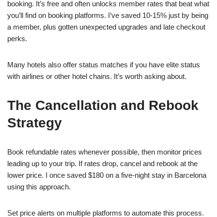
booking. It’s free and often unlocks member rates that beat what
you’ll find on booking platforms. I’ve saved 10-15% just by being
a member, plus gotten unexpected upgrades and late checkout
perks.
Many hotels also offer status matches if you have elite status
with airlines or other hotel chains. It’s worth asking about.
The Cancellation and Rebook
Strategy
Book refundable rates whenever possible, then monitor prices
leading up to your trip. If rates drop, cancel and rebook at the
lower price. I once saved $180 on a five-night stay in Barcelona
using this approach.
Set price alerts on multiple platforms to automate this process.