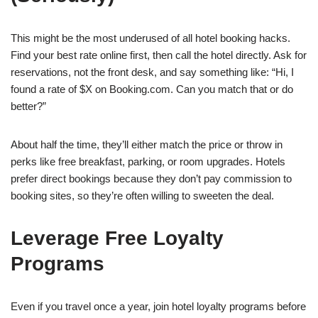
This might be the most underused of all hotel booking hacks.
Find your best rate online first, then call the hotel directly. Ask for
reservations, not the front desk, and say something like: “Hi, I
found a rate of $X on Booking.com. Can you match that or do
better?”
About half the time, they’ll either match the price or throw in
perks like free breakfast, parking, or room upgrades. Hotels
prefer direct bookings because they don’t pay commission to
booking sites, so they’re often willing to sweeten the deal.
Leverage Free Loyalty
Programs
Even if you travel once a year, join hotel loyalty programs before