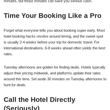
minutes, but those minutes can save you serious cash.
Time Your Booking Like a Pro
Forget what everyone tells you about booking super early. Most
hotel booking hacks revolve around timing, and the sweet spot
is usually 2-4 weeks before your trip for domestic travel. For
international destinations, 6-8 weeks ahead often yields the best
rates.
Tuesday afternoons are golden for finding deals. Hotels typically
adjust their pricing midweek, and platforms update their rates
around this time. Set aside 30 minutes on Tuesday afternoons to
hunt for deals.
Call the Hotel Directly
(Seriously)