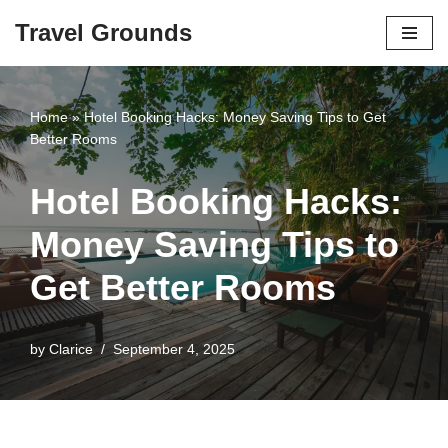
Travel Grounds
Skip
to
content
Home
»
Hotel Booking Hacks: Money Saving Tips to Get
Better Rooms
Hotel Booking Hacks:
Money Saving Tips to
Get Better Rooms
by
Clarice
September 4, 2025