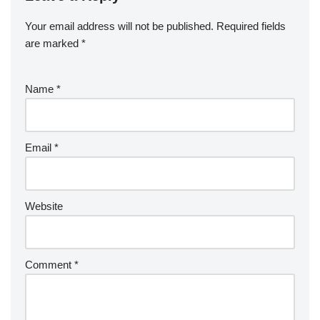
Your email address will not be published.
Required fields
are marked
*
Name
*
Email
*
Website
Comment
*