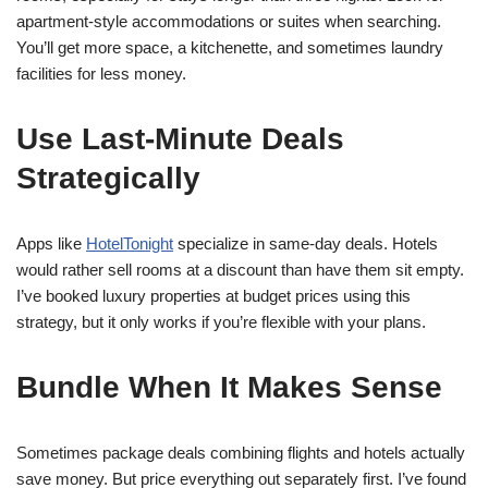
apartment-style accommodations or suites when searching.
You’ll get more space, a kitchenette, and sometimes laundry
facilities for less money.
Use Last-Minute Deals
Strategically
Apps like
HotelTonight
specialize in same-day deals. Hotels
would rather sell rooms at a discount than have them sit empty.
I’ve booked luxury properties at budget prices using this
strategy, but it only works if you’re flexible with your plans.
Bundle When It Makes Sense
Sometimes package deals combining flights and hotels actually
save money. But price everything out separately first. I’ve found