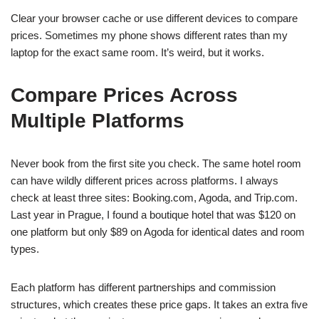
Clear your browser cache or use different devices to compare
prices. Sometimes my phone shows different rates than my
laptop for the exact same room. It’s weird, but it works.
Compare Prices Across
Multiple Platforms
Never book from the first site you check. The same hotel room
can have wildly different prices across platforms. I always
check at least three sites: Booking.com, Agoda, and Trip.com.
Last year in Prague, I found a boutique hotel that was $120 on
one platform but only $89 on Agoda for identical dates and room
types.
Each platform has different partnerships and commission
structures, which creates these price gaps. It takes an extra five