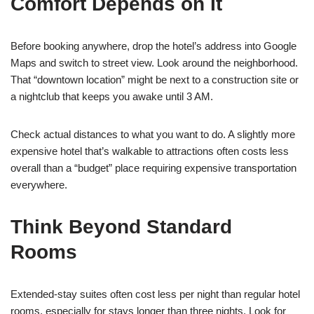
Comfort Depends on It
Before booking anywhere, drop the hotel’s address into Google
Maps and switch to street view. Look around the neighborhood.
That “downtown location” might be next to a construction site or
a nightclub that keeps you awake until 3 AM.
Check actual distances to what you want to do. A slightly more
expensive hotel that’s walkable to attractions often costs less
overall than a “budget” place requiring expensive transportation
everywhere.
Think Beyond Standard
Rooms
Extended-stay suites often cost less per night than regular hotel
rooms, especially for stays longer than three nights. Look for