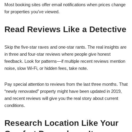
Most booking sites offer email notifications when prices change
for properties you’ve viewed.
Read Reviews Like a Detective
Skip the five-star raves and one-star rants. The real insights are
in three and four-star reviews where people give honest
feedback. Look for patterns—if multiple recent reviews mention
noise, slow Wi-Fi, or hidden fees, take note.
Pay special attention to reviews from the last three months. That
“newly renovated” property might have been updated in 2019,
and recent reviews will give you the real story about current
conditions.
Research Location Like Your