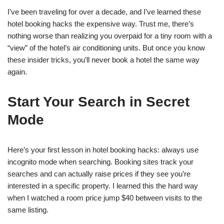
I’ve been traveling for over a decade, and I’ve learned these
hotel booking hacks the expensive way. Trust me, there’s
nothing worse than realizing you overpaid for a tiny room with a
“view” of the hotel’s air conditioning units. But once you know
these insider tricks, you’ll never book a hotel the same way
again.
Start Your Search in Secret
Mode
Here’s your first lesson in hotel booking hacks: always use
incognito mode when searching. Booking sites track your
searches and can actually raise prices if they see you’re
interested in a specific property. I learned this the hard way
when I watched a room price jump $40 between visits to the
same listing.